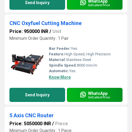
WhatsApp
Send Inquiry
Get Latest Price
CNC Oxyfuel Cutting Machine
Price: 950000 INR
/
Unit
Minimum Order Quantity : 1 Pair
Bar Feeder:
Yes
Feature:
High Speed, High Precision
Material:
Stainless Steel
Spindle Speed:
8000 mm/m
Automatic:
Yes
Know More
WhatsApp
Send Inquiry
Get Latest Price
5 Axis CNC Router
Price: 5050000 INR
/
Piece
Minimum Order Quantity : 1 Piece