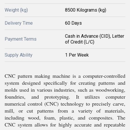
Weight (kg)
8500 Kilograms (kg)
Delivery Time
60 Days
Cash in Advance (CID), Letter
Payment Terms
of Credit (L/C)
Supply Ability
1 Per Week
CNC pattern making machine is a computer-controlled
system designed specifically for creating patterns and
molds used in various industries, such as woodworking,
foundries, and prototyping. It utilizes computer
numerical control (CNC) technology to precisely carve,
mill, or cut patterns from a variety of materials,
including wood, foam, plastic, and composites. The
CNC system allows for highly accurate and repeatable