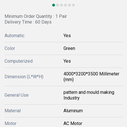
Minimum Order Quantity : 1 Pair
Delivery Time : 60 Days
Automatic
Yes
Color
Green
Computerized
Yes
4000*3200*3500 Millimeter
Dimension (L*W*H)
(mm)
pattern and mould making
General Use
Industry
Material
Aluminum
Motor
AC Motor