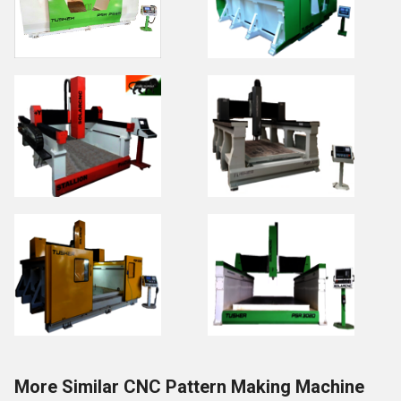
More Similar CNC Pattern Making Machine