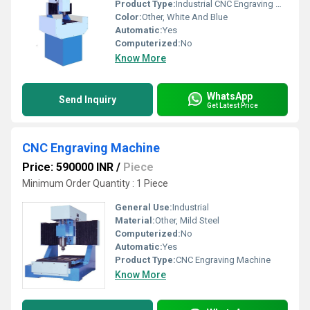
Product Type:
Industrial CNC Engraving Machine
Color:
Other, White And Blue
Automatic:
Yes
Computerized:
No
Know More
WhatsApp
Send Inquiry
Get Latest Price
CNC Engraving Machine
Price: 590000 INR
/
Piece
Minimum Order Quantity : 1 Piece
General Use:
Industrial
Material:
Other, Mild Steel
Computerized:
No
Automatic:
Yes
Product Type:
CNC Engraving Machine
Know More