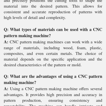
and precisely positions the cutting tools to shape the
material into the desired pattern. This allows for
consistent and accurate reproduction of patterns with
high levels of detail and complexity.
Q: What types of materials can be used with a CNC
pattern making machine?
A:
CNC pattern making machines can work with a wide
range of materials, including wood, foam, plastic,
composites, and even certain metals. The choice of
material depends on the specific application and the
desired characteristics of the pattern or mold.
Q: What are the advantages of using a CNC pattern
making machine?
A:
Using a CNC pattern making machine offers several
advantages. It provides high precision and accuracy in
pattern production, ensuring consistency and
repeatability. The machine can handle intricate and