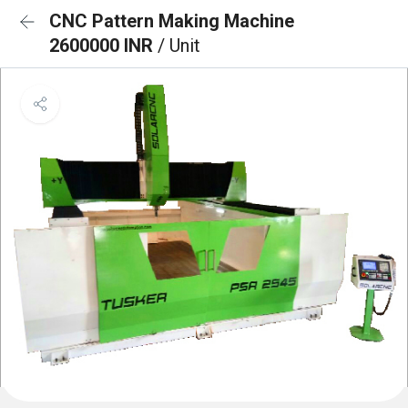
CNC Pattern Making Machine
2600000 INR
/ Unit