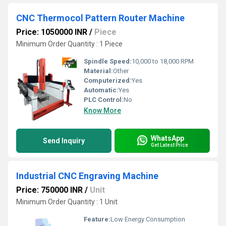
CNC Thermocol Pattern Router Machine
Price: 1050000 INR
/
Piece
Minimum Order Quantity : 1 Piece
Spindle Speed:
10,000 to 18,000 RPM
Material:
Other
Computerized:
Yes
Automatic:
Yes
PLC Control:
No
Know More
WhatsApp
Send Inquiry
Get Latest Price
Industrial CNC Engraving Machine
Price: 750000 INR
/
Unit
Minimum Order Quantity : 1 Unit
Feature:
Low Energy Consumption