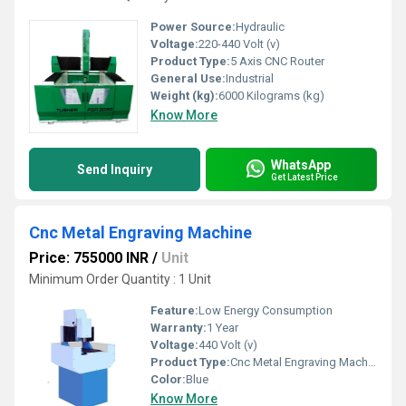
Power Source:
Hydraulic
Voltage:
220-440 Volt (v)
Product Type:
5 Axis CNC Router
General Use:
Industrial
Weight (kg):
6000 Kilograms (kg)
Know More
WhatsApp
Send Inquiry
Get Latest Price
Cnc Metal Engraving Machine
Price: 755000 INR
/
Unit
Minimum Order Quantity : 1 Unit
Feature:
Low Energy Consumption
Warranty:
1 Year
Voltage:
440 Volt (v)
Product Type:
Cnc Metal Engraving Machine
Color:
Blue
Know More