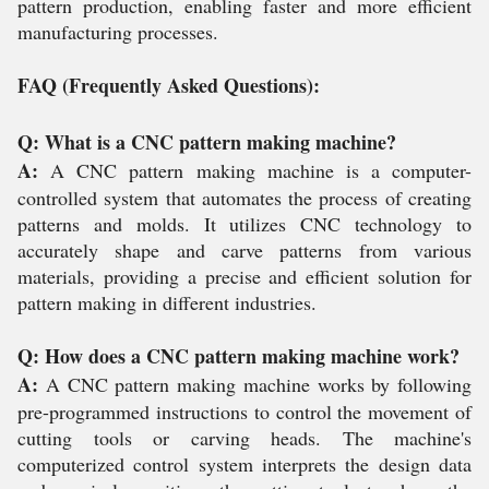
pattern production, enabling faster and more efficient
manufacturing processes.
FAQ (Frequently Asked Questions):
Q: What is a CNC pattern making machine?
A:
A CNC pattern making machine is a computer-
controlled system that automates the process of creating
patterns and molds. It utilizes CNC technology to
accurately shape and carve patterns from various
materials, providing a precise and efficient solution for
pattern making in different industries.
Q: How does a CNC pattern making machine work?
A:
A CNC pattern making machine works by following
pre-programmed instructions to control the movement of
cutting tools or carving heads. The machine's
computerized control system interprets the design data