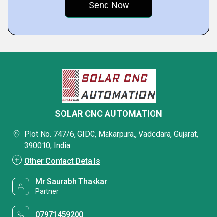
SOLAR CNC AUTOMATION
Plot No. 747/6, GIDC, Makarpura,, Vadodara, Gujarat,
390010, India
Other Contact Details
Mr Saurabh Thakkar
Partner
07971459200