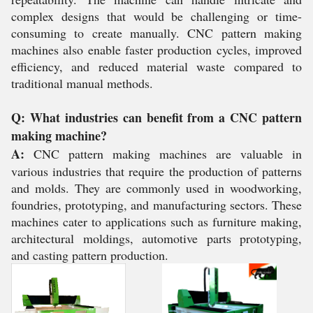
complex designs that would be challenging or time-
consuming to create manually. CNC pattern making
machines also enable faster production cycles, improved
efficiency, and reduced material waste compared to
traditional manual methods.
Q: What industries can benefit from a CNC pattern
making machine?
A:
CNC pattern making machines are valuable in
various industries that require the production of patterns
and molds. They are commonly used in woodworking,
foundries, prototyping, and manufacturing sectors. These
machines cater to applications such as furniture making,
architectural moldings, automotive parts prototyping,
and casting pattern production.