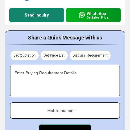
WhatsApp
Send Inquiry
Get Latest Price
Share a Quick Message with us
Get Quotation
Get Price List
Discuss Requirement
Enter Buying Requirement Details
Mobile number