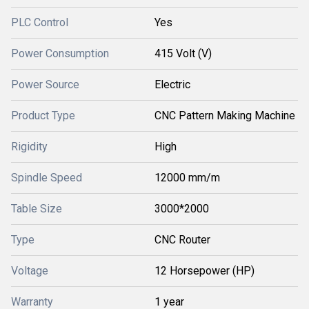
PLC Control
Yes
Power Consumption
415 Volt (V)
Power Source
Electric
Product Type
CNC Pattern Making Machine
Rigidity
High
Spindle Speed
12000 mm/m
Table Size
3000*2000
Type
CNC Router
Voltage
12 Horsepower (HP)
Warranty
1 year