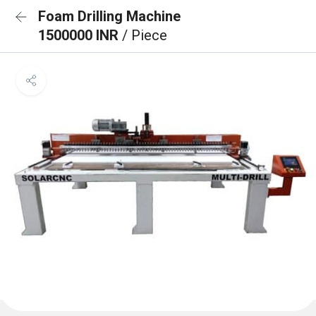
Foam Drilling Machine
1500000 INR
/ Piece