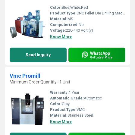
Color:
Blue,White,Red
Product Type:
CNC Pellet Die Drilling Machine
Material:
MS
Computerized:
No
Voltage:
220-440 Volt (v)
Know More
WhatsApp
Send Inquiry
Get Latest Price
Vmc Promill
Minimum Order Quantity : 1 Unit
Warranty:
1 Year
Automatic Grade:
Automatic
Color:
Gray
Product Type:
VMC
Material:
Stainless Steel
Know More