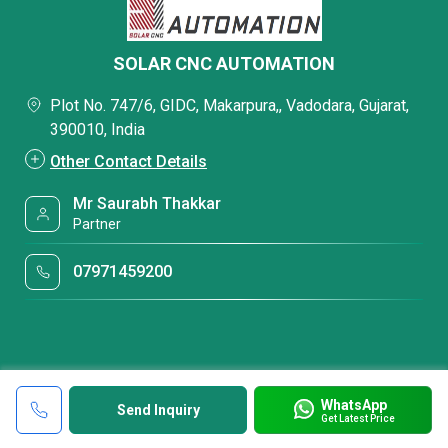
SOLAR CNC AUTOMATION
Plot No. 747/6, GIDC, Makarpura,, Vadodara, Gujarat,
390010, India
Other Contact Details
Mr Saurabh Thakkar
Partner
07971459200
WhatsApp
Send Inquiry
Get Latest Price