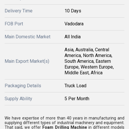
Delivery Time
10 Days
FOB Port
Vadodara
Main Domestic Market
All India
Asia, Australia, Central
America, North America,
Main Export Market(s)
South America, Eastern
Europe, Western Europe,
Middle East, Africa
Packaging Details
Truck Load
Supply Ability
5 Per Month
We have expertise of more than 40 years in manufacturing and
supplying different types of industrial machinery and equipment.
That said, we offer
Foam Drilling Machine
in different models