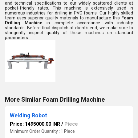
and technical specifications to our widely scattered clients at
pocket-friendly rates. This machine is extensively used in
numerous industries for drilling in PVC foams. Our highly skilled
team uses superior quality materials to manufacture this
Foam
Drilling Machine
in complete accordance with industry
standards. Before final dispatch at client's end, we make sure to
stringently inspect quality of these machines on standard
parameters.
More Similar Foam Drilling Machine
Welding Robot
Price: 1495000.00 INR
/
Piece
Minimum Order Quantity : 1 Piece