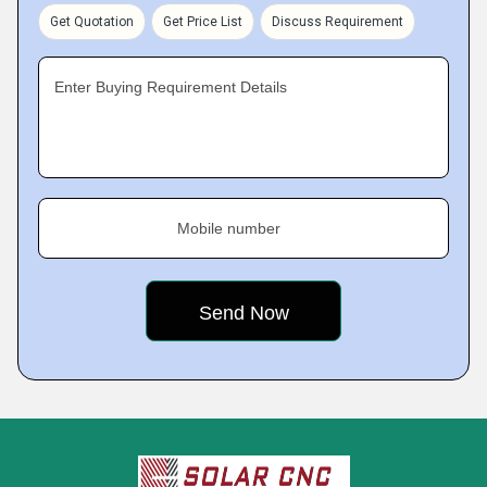
Get Quotation
Get Price List
Discuss Requirement
Enter Buying Requirement Details
Mobile number