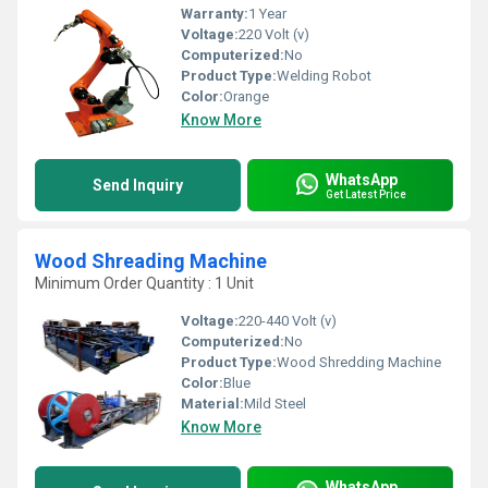
Warranty:
1 Year
Voltage:
220 Volt (v)
Computerized:
No
Product Type:
Welding Robot
Color:
Orange
Know More
WhatsApp
Send Inquiry
Get Latest Price
Wood Shreading Machine
Minimum Order Quantity : 1 Unit
Voltage:
220-440 Volt (v)
Computerized:
No
Product Type:
Wood Shredding Machine
Color:
Blue
Material:
Mild Steel
Know More
WhatsApp