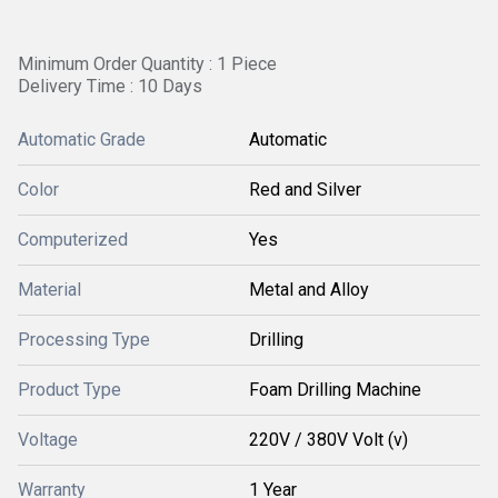
Minimum Order Quantity : 1 Piece
Delivery Time : 10 Days
Automatic Grade
Automatic
Color
Red and Silver
Computerized
Yes
Material
Metal and Alloy
Processing Type
Drilling
Product Type
Foam Drilling Machine
Voltage
220V / 380V Volt (v)
Warranty
1 Year