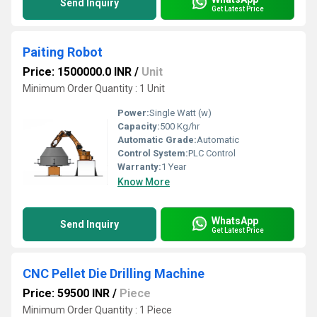
Send Inquiry
Get Latest Price
Paiting Robot
Price: 1500000.0 INR
/
Unit
Minimum Order Quantity : 1 Unit
Power:
Single Watt (w)
Capacity:
500 Kg/hr
Automatic Grade:
Automatic
Control System:
PLC Control
Warranty:
1 Year
Know More
WhatsApp
Send Inquiry
Get Latest Price
CNC Pellet Die Drilling Machine
Price: 59500 INR
/
Piece
Minimum Order Quantity : 1 Piece