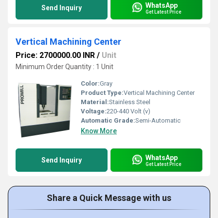
WhatsApp
Send Inquiry
Get Latest Price
Vertical Machining Center
Price: 2700000.00 INR
/
Unit
Minimum Order Quantity : 1 Unit
Color:
Gray
Product Type:
Vertical Machining Center
Material:
Stainless Steel
Voltage:
220-440 Volt (v)
Automatic Grade:
Semi-Automatic
Know More
WhatsApp
Send Inquiry
Get Latest Price
Share a Quick Message with us